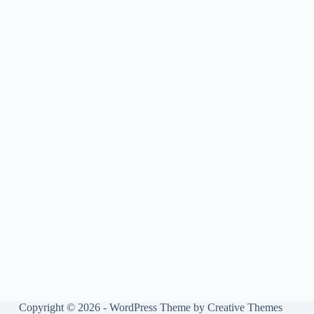
Copyright © 2026 - WordPress Theme by
Creative Themes