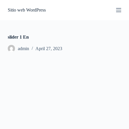
S
Sitio web WordPress
k
i
p
t
o
c
slider 1 En
o
n
admin
April 27, 2023
t
e
n
t